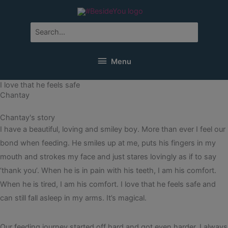
Skip
to
content
Search
for:
Menu
Menu
I love that he feels safe
Chantay
Chantay's story
I have a beautiful, loving and smiley boy. More than ever I feel our
bond when feeding. He smiles up at me, puts his fingers in my
mouth and strokes my face and just stares lovingly as if to say
‘thank you’. When he is in pain with his teeth, I am his comfort.
When he is tired, I am his comfort. I love that he feels safe and
can still fall asleep in my arms. It’s magical.
Our feeding journey started off hard and got even harder. I always