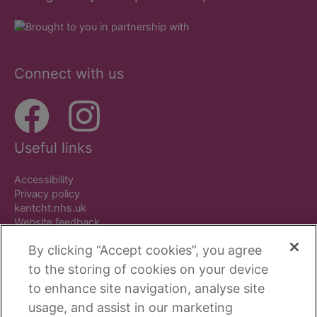
Connect with us
Useful links
Accessibility
Privacy policy
kentcht.nhs.uk
Website feedback
By clicking “Accept cookies”, you agree
to the storing of cookies on your device
to enhance site navigation, analyse site
Copyright © Beside You. All rights reserved.
usage, and assist in our marketing