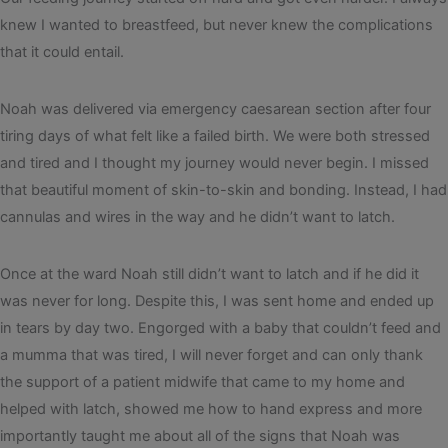
knew I wanted to breastfeed, but never knew the complications
that it could entail.
Noah was delivered via emergency caesarean section after four
tiring days of what felt like a failed birth. We were both stressed
and tired and I thought my journey would never begin. I missed
that beautiful moment of skin-to-skin and bonding. Instead, I had
cannulas and wires in the way and he didn’t want to latch.
Once at the ward Noah still didn’t want to latch and if he did it
was never for long. Despite this, I was sent home and ended up
in tears by day two. Engorged with a baby that couldn’t feed and
a mumma that was tired, I will never forget and can only thank
the support of a patient midwife that came to my home and
helped with latch, showed me how to hand express and more
importantly taught me about all of the signs that Noah was