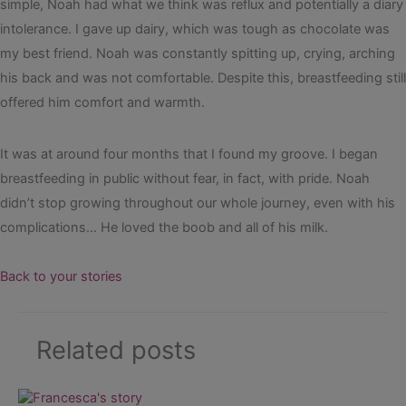
simple, Noah had what we think was reflux and potentially a diary
intolerance. I gave up dairy, which was tough as chocolate was
my best friend. Noah was constantly spitting up, crying, arching
his back and was not comfortable. Despite this, breastfeeding still
offered him comfort and warmth.
It was at around four months that I found my groove. I began
breastfeeding in public without fear, in fact, with pride. Noah
didn’t stop growing throughout our whole journey, even with his
complications… He loved the boob and all of his milk.
Back to your stories
Related posts