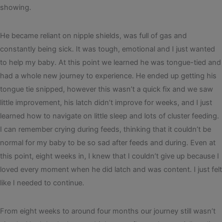
showing.
He became reliant on nipple shields, was full of gas and
constantly being sick. It was tough, emotional and I just wanted
to help my baby. At this point we learned he was tongue-tied and
had a whole new journey to experience. He ended up getting his
tongue tie snipped, however this wasn’t a quick fix and we saw
little improvement, his latch didn’t improve for weeks, and I just
learned how to navigate on little sleep and lots of cluster feeding.
I can remember crying during feeds, thinking that it couldn’t be
normal for my baby to be so sad after feeds and during. Even at
this point, eight weeks in, I knew that I couldn’t give up because I
loved every moment when he did latch and was content. I just felt
like I needed to continue.
From eight weeks to around four months our journey still wasn’t