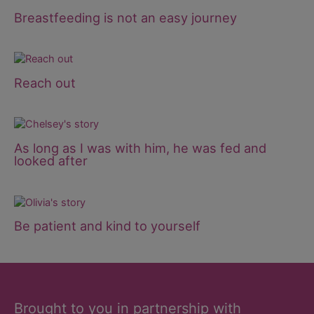
Breastfeeding is not an easy journey
Reach out
As long as I was with him, he was fed and
looked after
Be patient and kind to yourself
Brought to you in partnership with