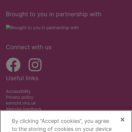
Brought to you in partnership with
Connect with us
Useful links
Accessibility
Privacy policy
kentcht.nhs.uk
Website feedback
By clicking “Accept cookies”, you agree
to the storing of cookies on your device