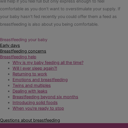
will help if you feel full but only express enough to feel
comfortable as you don't want to overstimulate your supply. If
your baby hasn't fed recently you could offer them a feed as
breastfeeding is also about you being comfortable.
Breastfeeding your baby
Early days
Breastfeeding concerns
Breastfeeding help
Why is my baby feeding all the time?
Will I ever sleep again?!
Returning to work
Emotions and breastfeeding
Twins and multiples
Dealing with leaks
Breastfeeding beyond six months
Introducing solid foods
When you’re ready to stop
Questions about breastfeeding