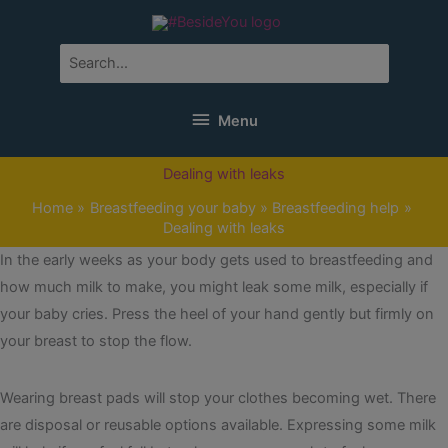
Skip
to
content
Search
for:
Menu
Menu
Dealing with leaks
Home
Breastfeeding your baby
Breastfeeding help
Dealing with leaks
In the early weeks as your body gets used to breastfeeding and
how much milk to make, you might leak some milk, especially if
your baby cries. Press the heel of your hand gently but firmly on
your breast to stop the flow.
Wearing breast pads will stop your clothes becoming wet. There
are disposal or reusable options available. Expressing some milk