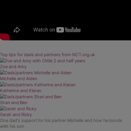
Top tips for dads and partners from NCT.org.uk
Zoe and Amy
Michelle and Aiden
Katherine and Kieran
Shari and Ben
Sarah and Ricky
One dad's support for his partner Michelle and how he bonds
with his son