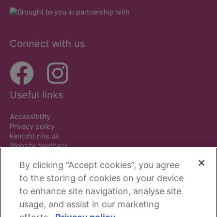
Connect with us
Useful links
Accessibility
Privacy policy
kentcht.nhs.uk
Website feedback
By clicking “Accept cookies”, you agree
to the storing of cookies on your device
to enhance site navigation, analyse site
Copyright © Beside You. All rights reserved.
usage, and assist in our marketing
Kent Community Health NHS Foundation Trust