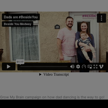
Grow My Brain campaign on how dad dancing is the way to go!