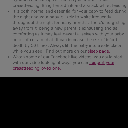
breastfeeding. Bring her a drink and a snack whilst feeding.
It is both normal and essential for your baby to feed during
the night and your baby is likely to wake frequently
throughout the night for many months. There's no getting
away from it, being a new parent is exhausting and as
comforting as it may feel, never fall asleep with your baby
on a sofa or armchair. It can increase the risk of infant
death by 50 times. Always lift the baby into a safe place
while you sleep. Find out more on our
sleep page.
Watch some of our Facebook live videos, you could start
with our video looking at ways you can
support your
breastfeeding loved one.