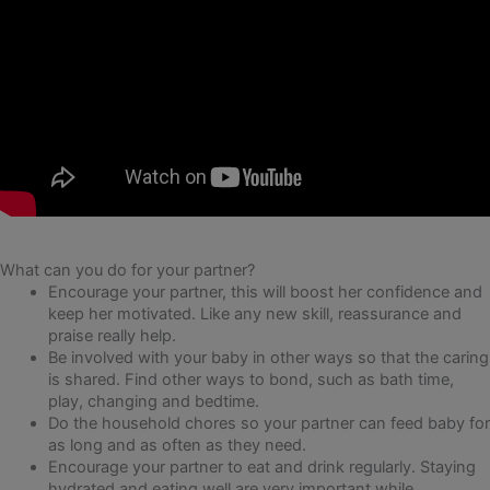
What can you do for your partner?
Encourage your partner, this will boost her confidence and
keep her motivated. Like any new skill, reassurance and
praise really help.
Be involved with your baby in other ways so that the caring
is shared. Find other ways to bond, such as bath time,
play, changing and bedtime.
Do the household chores so your partner can feed baby for
as long and as often as they need.
Encourage your partner to eat and drink regularly. Staying
hydrated and eating well are very important while