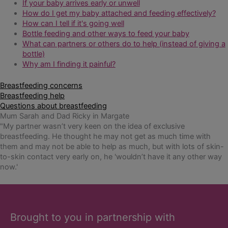
If your baby arrives early or unwell
How do I get my baby attached and feeding effectively?
How can I tell if it's going well
Bottle feeding and other ways to feed your baby
What can partners or others do to help (instead of giving a
bottle)
Why am I finding it painful?
Breastfeeding concerns
Breastfeeding help
Questions about breastfeeding
Mum Sarah and Dad Ricky in Margate
"My partner wasn’t very keen on the idea of exclusive
breastfeeding. He thought he may not get as much time with
them and may not be able to help as much, but with lots of skin-
to-skin contact very early on, he 'wouldn’t have it any other way
now.'
Brought to you in partnership with