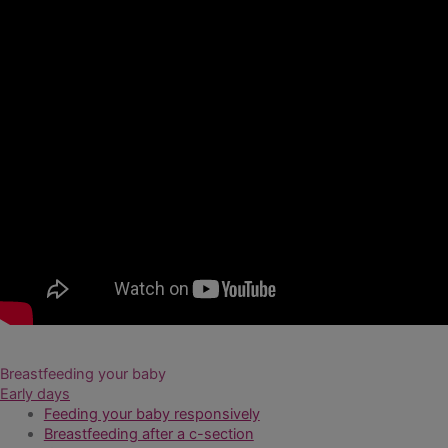
Breastfeeding your baby
Early days
Feeding your baby responsively
Breastfeeding after a c-section