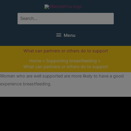
Skip
to
content
Search
for:
Menu
Menu
What can partners or others do to support
Home
Supporting breastfeeding
What can partners or others do to support
Women who are well supported are more likely to have a good
experience breastfeeding.