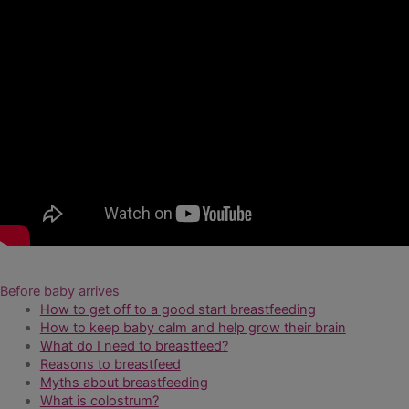
Before baby arrives
How to get off to a good start breastfeeding
How to keep baby calm and help grow their brain
What do I need to breastfeed?
Reasons to breastfeed
Myths about breastfeeding
What is colostrum?