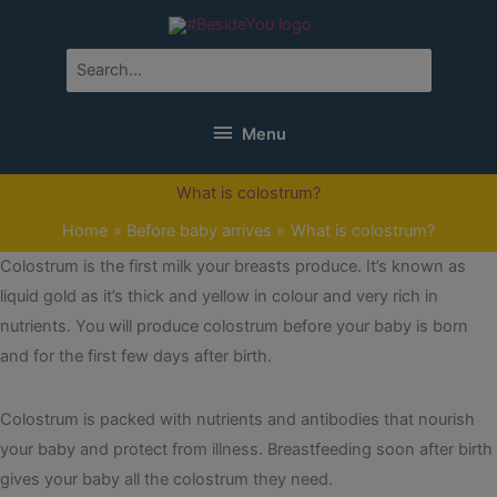
Skip
to
content
Search
for:
Menu
Menu
What is colostrum?
Home
Before baby arrives
What is colostrum?
Colostrum is the first milk your breasts produce. It’s known as
liquid gold as it’s thick and yellow in colour and very rich in
nutrients. You will produce colostrum before your baby is born
and for the first few days after birth.
Colostrum is packed with nutrients and antibodies that nourish
your baby and protect from illness. Breastfeeding soon after birth
gives your baby all the colostrum they need.