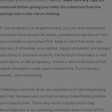
syringes and frozen until it’s needed.
Make sure any caps are
removed before giving your baby the colostrum from the
syringe due to the risk of choking.
If your pregnancy is straightforward, you can start expressing
colostrum from around 36 weeks, provided you get the ok from
your midwife or consultant first. Keep in mind that when you
express, it stimulates your nipples. Nipple stimulation encourages
your body to produce oxytocin, the hormone that helps to kick
start labour. In late pregnancy, there’s a very small chance that
nipple stimulation could cause contractions. If you feel any
tweaks, stop expressing.
Collecting colostrum gives you experience of hand expressing
and help increase your confidence about breastfeeding before
your baby is born. That’s why some hospital trusts may
encourage you to try collecting colostrum even if none of the