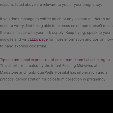
reasons listed above are relevant to you or your pregnancy.
If you don’t manage to collect much or any colostrum, there’s no
need to worry. Not being able to express colostrum doesn’t mean
there’s an issue with your milk supply. Keep trying, speak to your
midwife and visit
LLL’s page
for more information and tips on how
to hand express colostrum.
Tips on antenatal expression of colostrum- from LaLeche.org.uk
This short film created by the Infant Feeding Midwives at
Maidstone and Tunbridge Wells Hospital has information and a
practical demonstration for colostrum collection in pregnancy.