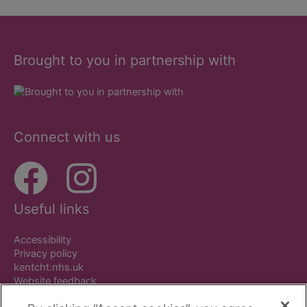
Brought to you in partnership with
Connect with us
Useful links
Accessibility
Privacy policy
kentcht.nhs.uk
Website feedback