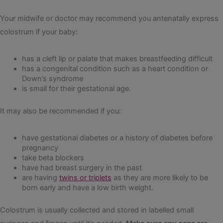
Your midwife or doctor may recommend you antenatally express
colostrum if your baby:
has a cleft lip or palate that makes breastfeeding difficult
has a congenital condition such as a heart condition or
Down’s syndrome
is small for their gestational age.
It may also be recommended if you:
have gestational diabetes or a history of diabetes before
pregnancy
take beta blockers
have had breast surgery in the past
are having
twins or triplets
as they are more likely to be
born early and have a low birth weight.
Colostrum is usually collected and stored in labelled small