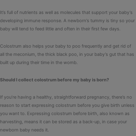
It’s full of nutrients as well as molecules that support your baby’s
developing immune response. A newborn’s tummy is tiny so your
baby will tend to feed little and often in their first few days.
Colostrum also helps your baby to poo frequently and get rid of
all the meconium, the thick black poo, in your baby’s gut that has
built up during their time in the womb.
Should I collect colostrum before my baby is born?
If you’re having a healthy, straightforward pregnancy, there’s no
reason to start expressing colostrum before you give birth unless
you want to. Expressing colostrum before birth, also known as
harvesting, means it can be stored as a back-up, in case your
newborn baby needs it.